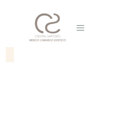
CARBOSSITERAPIA