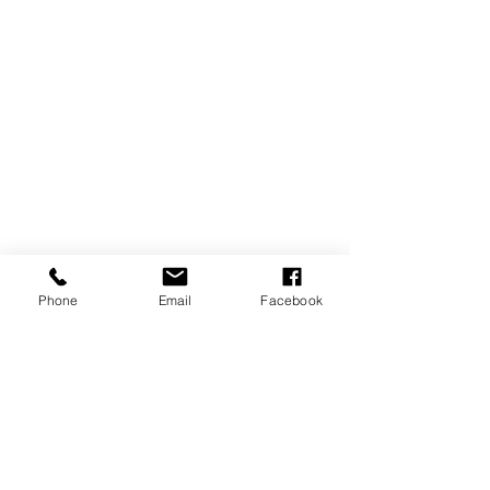
LASERTERAPIA
Phone
Email
Facebook