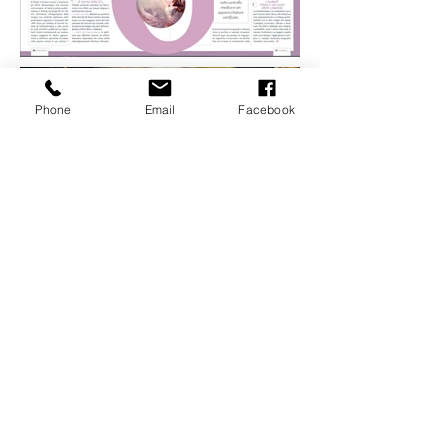
Phone
Email
Facebook