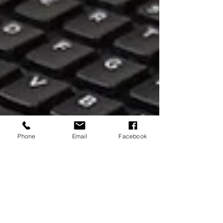
Phone
Email
Facebook