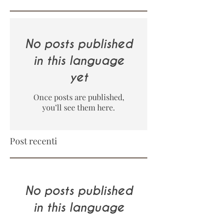
No posts published
in this language
yet
Once posts are published,
you’ll see them here.
Post recenti
No posts published
in this language