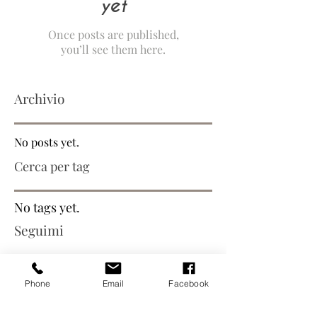
yet
Once posts are published,
you’ll see them here.
Archivio
No posts yet.
Cerca per tag
No tags yet.
Seguimi
Phone
Email
Facebook
Iscriviti alla mailing list