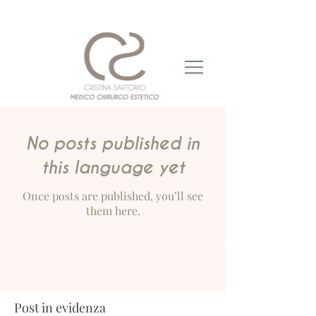
No posts published in
this language yet
Once posts are published, you’ll see
them here.
Post in evidenza